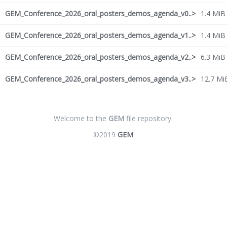
GEM_Conference_2026_oral_posters_demos_agenda_v0..>
1.4 MiB
GEM_Conference_2026_oral_posters_demos_agenda_v1..>
1.4 MiB
GEM_Conference_2026_oral_posters_demos_agenda_v2..>
6.3 MiB
GEM_Conference_2026_oral_posters_demos_agenda_v3..>
12.7 Mi
Welcome to the
GEM
file repository.
©2019
GEM