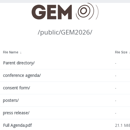
/public/GEM2026/
File Name
↓
File Size
Parent directory/
-
conference agenda/
-
consent form/
-
posters/
-
press release/
-
Full Agenda.pdf
21.1 Mi