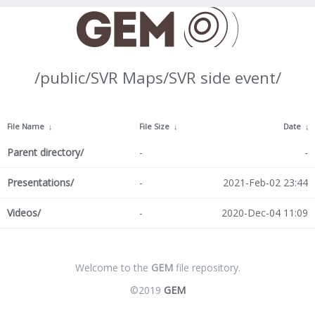
/public/SVR Maps/SVR side event/
File Name
↓
File Size
↓
Date
↓
Parent directory/
-
-
Presentations/
-
2021-Feb-02 23:44
Videos/
-
2020-Dec-04 11:09
Welcome to the
GEM
file repository.
©2019
GEM