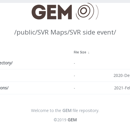
/public/SVR Maps/SVR side event/
↓
File Size
↓
ectory/
-
-
2020-De
ions/
-
2021-Fe
Welcome to the
GEM
file repository.
©2019
GEM