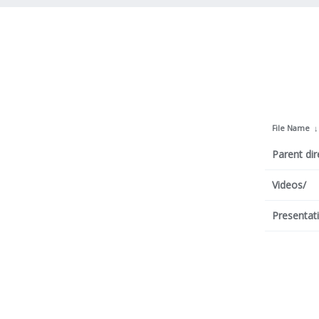
File Name
Parent dir
Videos/
Presentat