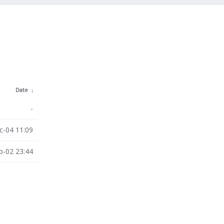
Date
↓
-
c-04 11:09
b-02 23:44