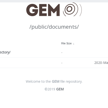
/public/documents/
↓
File Size
↓
ectory/
-
-
2020-Ma
Welcome to the
GEM
file repository.
©2019
GEM