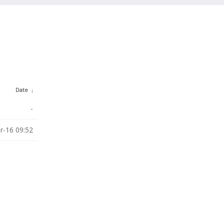
Date
↓
-
r-16 09:52