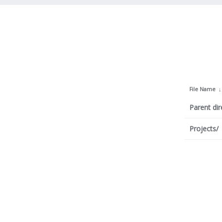
File Name
Parent dir
Projects/