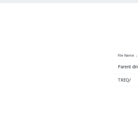
File Name
Parent dir
TREQ/