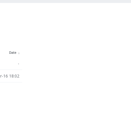
Date
↓
-
r-16 18:02