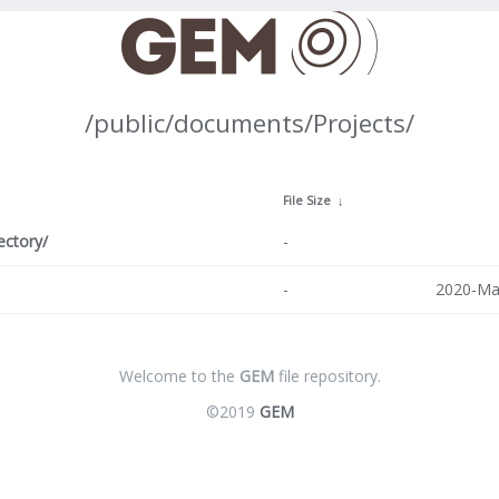
/public/documents/Projects/
↓
File Size
↓
ectory/
-
-
2020-Ma
Welcome to the
GEM
file repository.
©2019
GEM