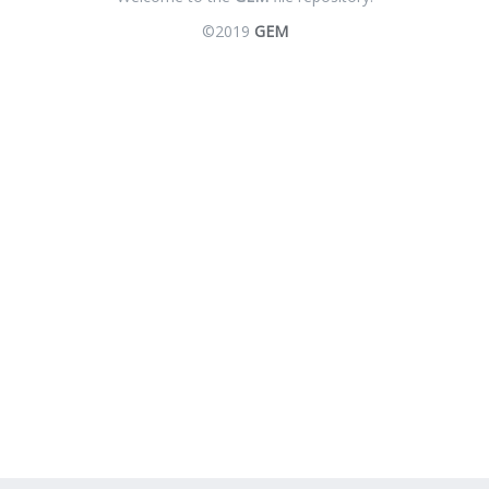
©2019
GEM