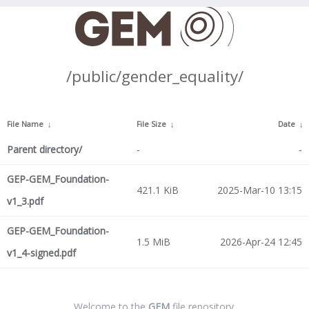
/public/gender_equality/
File Name
↓
File Size
↓
Date
↓
Parent directory/
-
-
GEP-GEM_Foundation-
421.1 KiB
2025-Mar-10 13:15
v1_3.pdf
GEP-GEM_Foundation-
1.5 MiB
2026-Apr-24 12:45
v1_4-signed.pdf
Welcome to the
GEM
file repository.