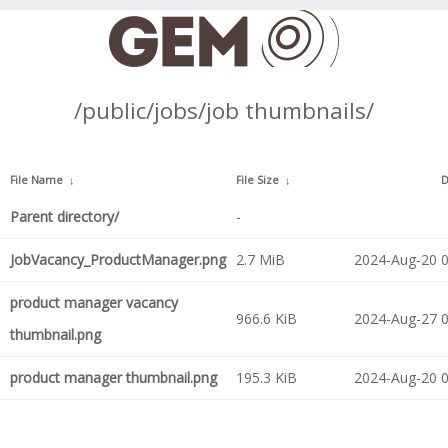
/public/jobs/job thumbnails/
File Name
↓
File Size
↓
D
Parent directory/
-
JobVacancy_ProductManager.png
2.7 MiB
2024-Aug-20 0
product manager vacancy
966.6 KiB
2024-Aug-27 0
thumbnail.png
product manager thumbnail.png
195.3 KiB
2024-Aug-20 0