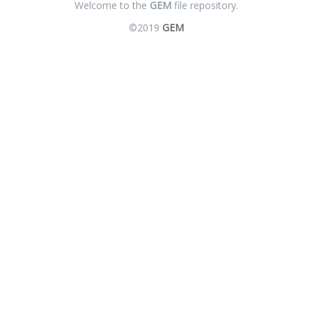
Welcome to the
GEM
file repository.
©2019
GEM