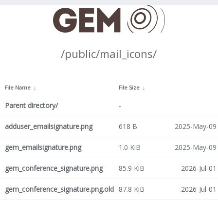
/public/mail_icons/
File Name
↓
File Size
↓
Parent directory/
-
adduser_emailsignature.png
618 B
2025-May-09 
gem_emailsignature.png
1.0 KiB
2025-May-09 
gem_conference_signature.png
85.9 KiB
2026-Jul-01
gem_conference_signature.png.old
87.8 KiB
2026-Jul-01