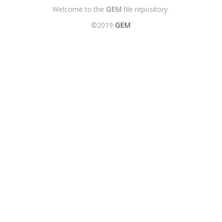
Welcome to the
GEM
file repository.
©2019
GEM