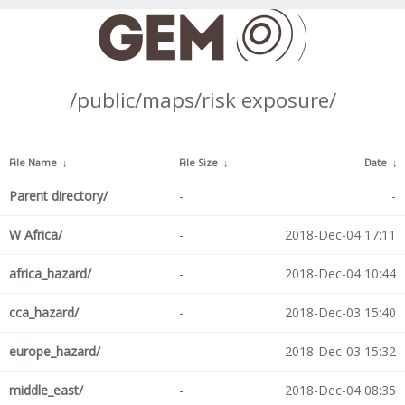
/public/maps/risk exposure/
File Name
↓
File Size
↓
Date
↓
Parent directory/
-
-
W Africa/
-
2018-Dec-04 17:11
africa_hazard/
-
2018-Dec-04 10:44
cca_hazard/
-
2018-Dec-03 15:40
europe_hazard/
-
2018-Dec-03 15:32
middle_east/
-
2018-Dec-04 08:35