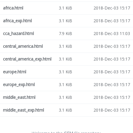
africa.html
3.1 KiB
2018-Dec-03 15:17
africa_exp.html
3.1 KiB
2018-Dec-03 15:17
cca_hazard.html
7.9 KiB
2018-Dec-03 11:03
central_america.html
3.1 KiB
2018-Dec-03 15:17
central_america_exp.html
3.1 KiB
2018-Dec-03 15:17
europe.html
3.1 KiB
2018-Dec-03 15:17
europe_exp.html
3.1 KiB
2018-Dec-03 15:17
middle_east.html
3.1 KiB
2018-Dec-03 15:17
middle_east_exp.html
3.1 KiB
2018-Dec-03 15:17