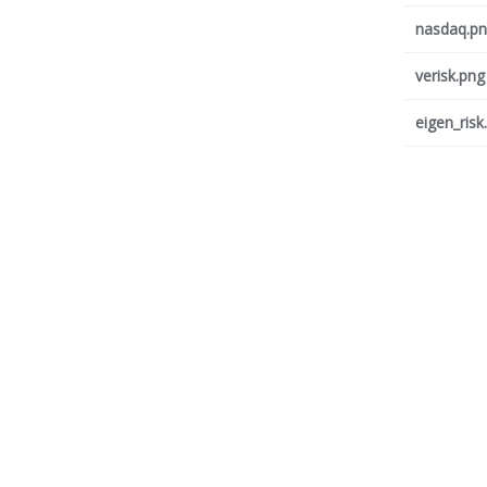
nasdaq.p
verisk.png
eigen_risk