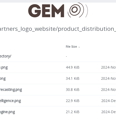
artners_logo_website/product_distribution
↓
File Size
↓
ectory/
-
e.png
44.9 KiB
2024-No
png
34.1 KiB
2024-No
recasting.png
30.8 KiB
2024-No
telligence.png
22.9 KiB
2024-De
ngine.png
21.2 KiB
2024-De