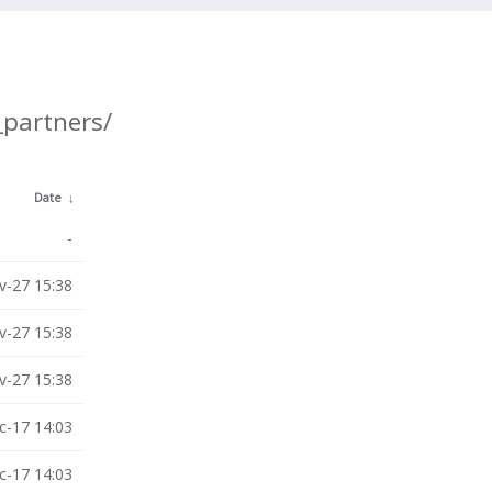
_partners/
Date
↓
-
v-27 15:38
v-27 15:38
v-27 15:38
c-17 14:03
c-17 14:03