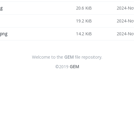
ng
20.6 KiB
2024-No
19.2 KiB
2024-No
.png
14.2 KiB
2024-No
Welcome to the
GEM
file repository.
©2019
GEM