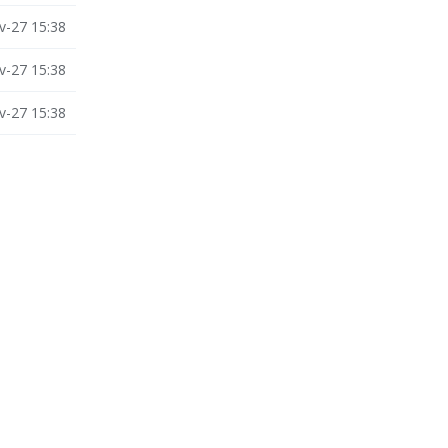
v-27 15:38
v-27 15:38
v-27 15:38