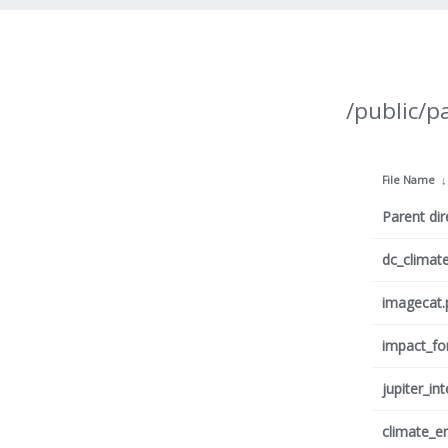
/public/p
File Name
Parent dir
dc_climat
imagecat.
impact_fo
jupiter_in
climate_e