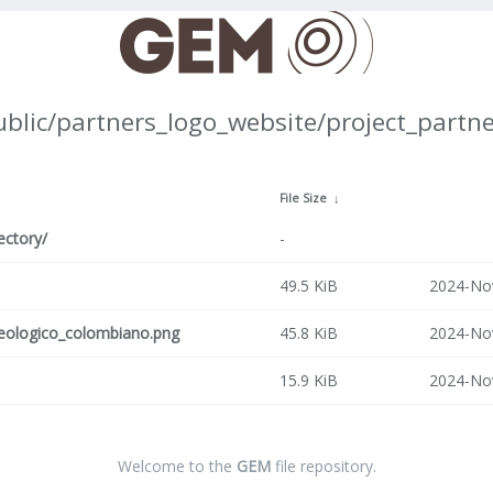
ublic/partners_logo_website/project_partne
↓
File Size
↓
ectory/
-
49.5 KiB
2024-No
geologico_colombiano.png
45.8 KiB
2024-No
15.9 KiB
2024-No
Welcome to the
GEM
file repository.