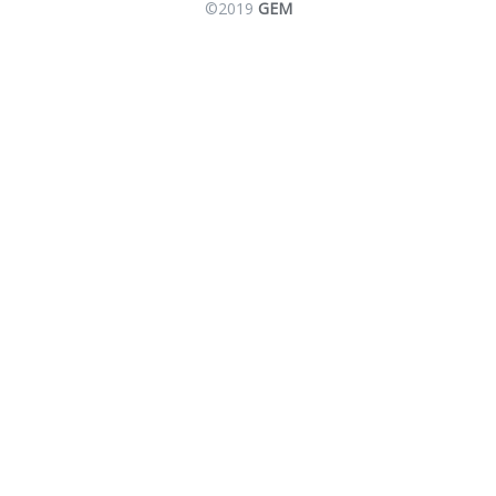
©2019
GEM