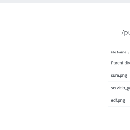
/p
File Name
Parent dir
sura.png
servicio_
edf.png