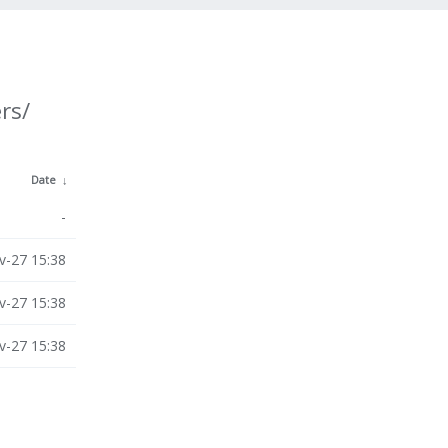
rs/
Date
↓
-
v-27 15:38
v-27 15:38
v-27 15:38