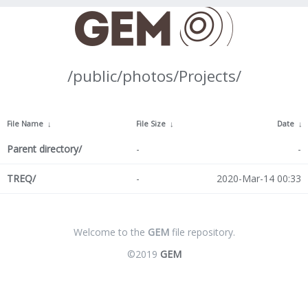
/public/photos/Projects/
File Name
↓
File Size
↓
Date
↓
Parent directory/
-
-
TREQ/
-
2020-Mar-14 00:33
Welcome to the
GEM
file repository.
©2019
GEM