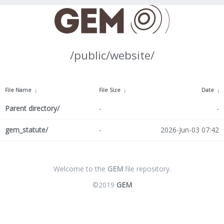
/public/website/
File Name
↓
File Size
↓
Date
↓
Parent directory/
-
-
gem_statute/
-
2026-Jun-03 07:42
Welcome to the
GEM
file repository.
©2019
GEM