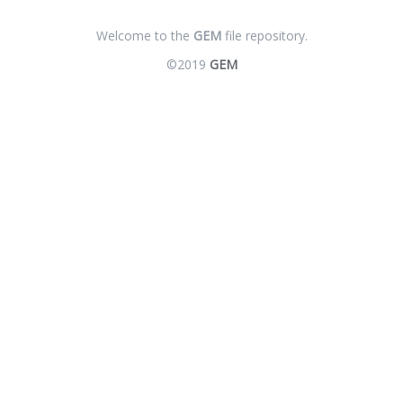
Welcome to the
GEM
file repository.
©2019
GEM