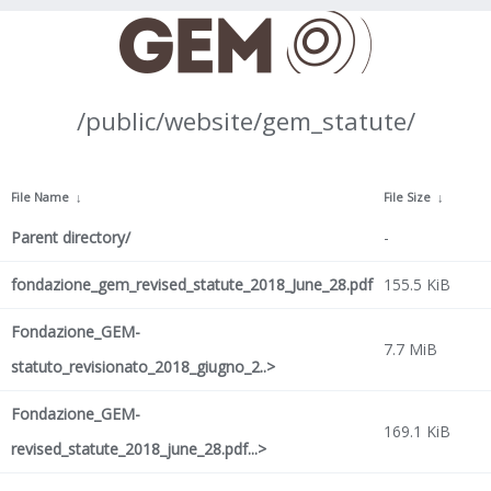
/public/website/gem_statute/
File Name
↓
File Size
↓
Parent directory/
-
fondazione_gem_revised_statute_2018_June_28.pdf
155.5 KiB
Fondazione_GEM-
7.7 MiB
statuto_revisionato_2018_giugno_2..>
Fondazione_GEM-
169.1 KiB
revised_statute_2018_june_28.pdf...>