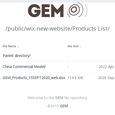
/public/wix-new-website/Products List/
File Name
↓
File Size
↓
Parent directory/
-
China Commercial Model/
-
2022-Apr-
GEM_Products_15SEPT2020_web.xlsx
114.9 KiB
2020-Sep-
Welcome to the
GEM
file repository.
©2019
GEM