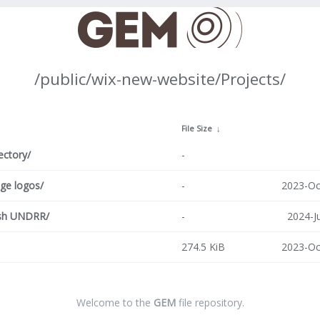
/public/wix-new-website/Projects/
↓
File Size
↓
ectory/
-
age logos/
-
2023-Oc
sh UNDRR/
-
2024-J
274.5 KiB
2023-Oc
Welcome to the
GEM
file repository.