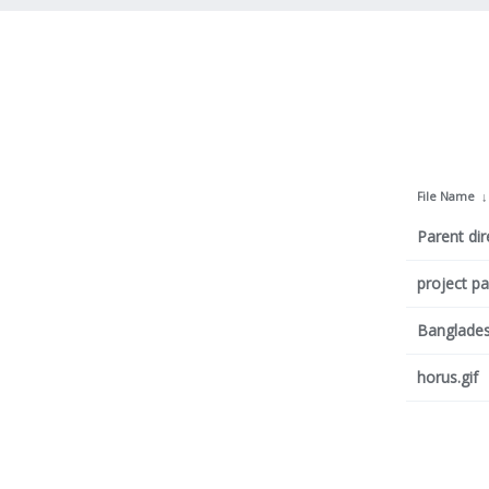
File Name
Parent dir
project p
Banglade
horus.gif