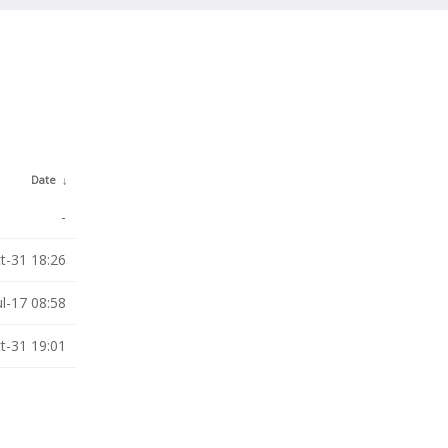
Date
↓
-
t-31 18:26
ul-17 08:58
t-31 19:01