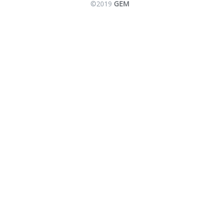
©2019
GEM