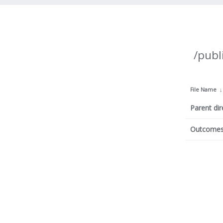
/publ
File Name
Parent dir
Outcomes