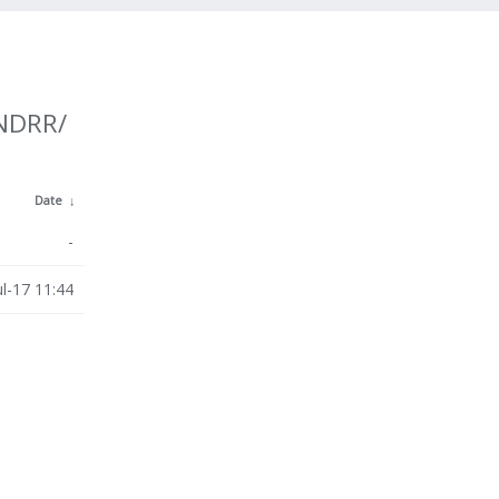
UNDRR/
Date
↓
-
ul-17 11:44