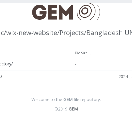
ic/wix-new-website/Projects/Bangladesh 
↓
File Size
↓
ectory/
-
/
-
2024-J
Welcome to the
GEM
file repository.
©2019
GEM