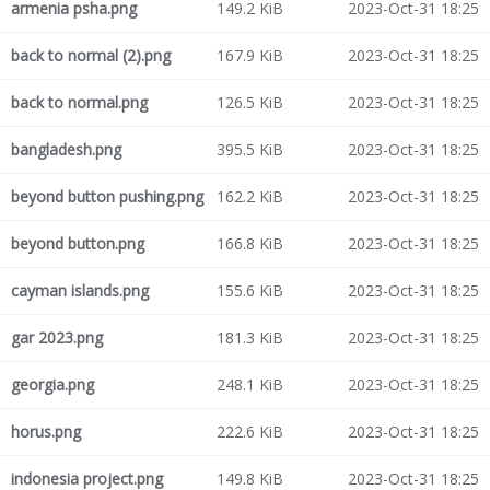
armenia psha.png
149.2 KiB
2023-Oct-31 18:25
back to normal (2).png
167.9 KiB
2023-Oct-31 18:25
back to normal.png
126.5 KiB
2023-Oct-31 18:25
bangladesh.png
395.5 KiB
2023-Oct-31 18:25
beyond button pushing.png
162.2 KiB
2023-Oct-31 18:25
beyond button.png
166.8 KiB
2023-Oct-31 18:25
cayman islands.png
155.6 KiB
2023-Oct-31 18:25
gar 2023.png
181.3 KiB
2023-Oct-31 18:25
georgia.png
248.1 KiB
2023-Oct-31 18:25
horus.png
222.6 KiB
2023-Oct-31 18:25
indonesia project.png
149.8 KiB
2023-Oct-31 18:25