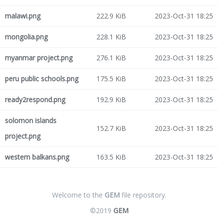
malawi.png
222.9 KiB
2023-Oct-31 18:25
mongolia.png
228.1 KiB
2023-Oct-31 18:25
myanmar project.png
276.1 KiB
2023-Oct-31 18:25
peru public schools.png
175.5 KiB
2023-Oct-31 18:25
ready2respond.png
192.9 KiB
2023-Oct-31 18:25
solomon islands
152.7 KiB
2023-Oct-31 18:25
project.png
western balkans.png
163.5 KiB
2023-Oct-31 18:25
Welcome to the
GEM
file repository.
©2019
GEM