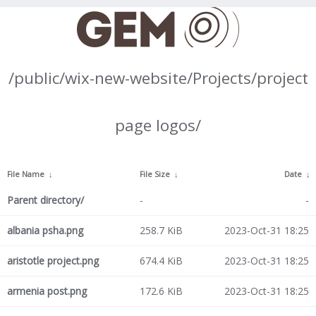
/public/wix-new-website/Projects/project
page logos/
File Name
↓
File Size
↓
Date
↓
Parent directory/
-
-
albania psha.png
258.7 KiB
2023-Oct-31 18:25
aristotle project.png
674.4 KiB
2023-Oct-31 18:25
armenia post.png
172.6 KiB
2023-Oct-31 18:25