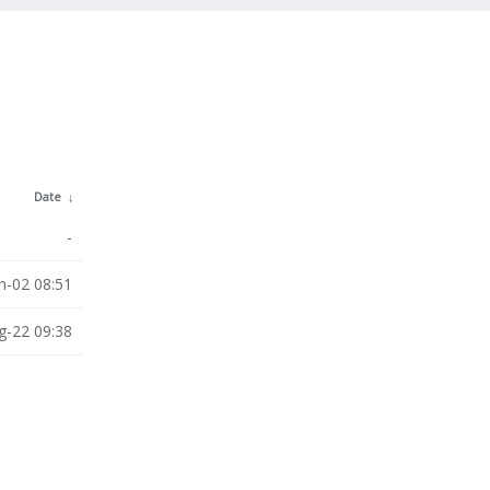
Date
↓
-
n-02 08:51
g-22 09:38