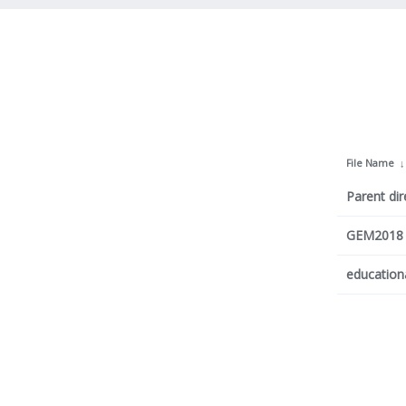
File Name
Parent dir
GEM2018 P
education