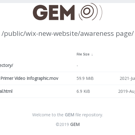
/public/wix-new-website/awareness page/
↓
File Size
↓
ectory/
-
rimer Video Infographic.mov
59.9 MiB
2021-Ju
al.html
6.9 KiB
2019-Au
Welcome to the
GEM
file repository.
©2019
GEM