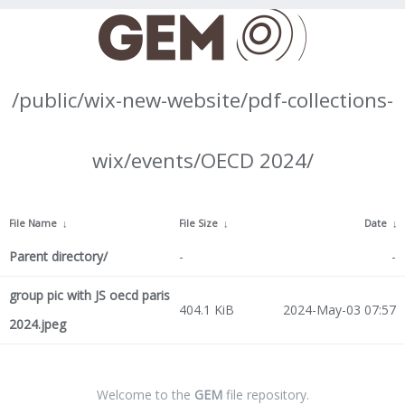
/public/wix-new-website/pdf-collections-
wix/events/OECD 2024/
File Name
↓
File Size
↓
Date
↓
Parent directory/
-
-
group pic with JS oecd paris
404.1 KiB
2024-May-03 07:57
2024.jpeg
Welcome to the
GEM
file repository.