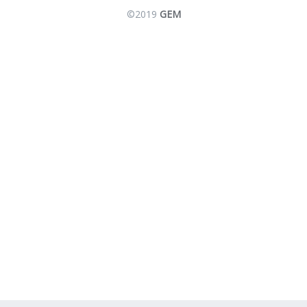
©2019
GEM