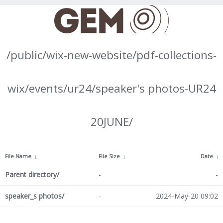
/public/wix-new-website/pdf-collections-
wix/events/ur24/speaker's photos-UR24
20JUNE/
File Name
↓
File Size
↓
Date
↓
Parent directory/
-
-
speaker_s photos/
-
2024-May-20 09:02