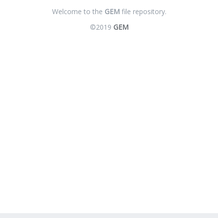
Welcome to the
GEM
file repository.
©2019
GEM