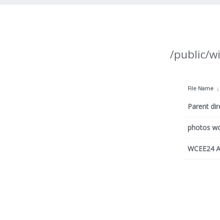
/public/w
File Name
Parent dir
photos w
WCEE24 A