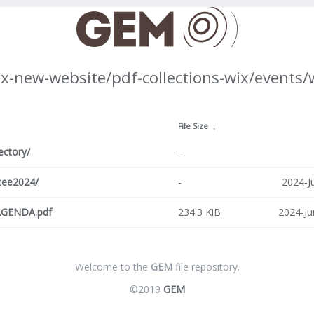
ix-new-website/pdf-collections-wix/events
↓
File Size
↓
ectory/
-
cee2024/
-
2024-J
GENDA.pdf
234.3 KiB
2024-Ju
Welcome to the
GEM
file repository.
©2019
GEM