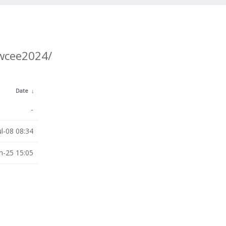
/wcee2024/
Date
↓
-
ul-08 08:34
n-25 15:05