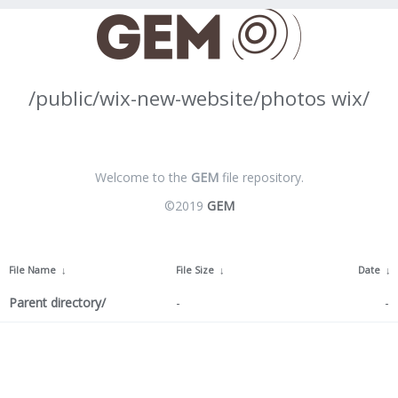
/public/wix-new-website/photos wix/
Welcome to the
GEM
file repository.
©2019
GEM
File Name
↓
File Size
↓
Date
↓
Parent directory/
-
-