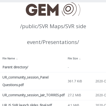
/public/SVR Maps/SVR side
event/Presentations/
File Name
↓
File Size
↓
Parent directory/
-
UR_community_session_Panel
361.7 KiB
2020-D
Questions.pdf
UR_community_session_Jair_TORRES.pdf
27.2 MiB
2020-D
UR_JS SVR launch slides_final.pdf
4.1 MiB
2020-D