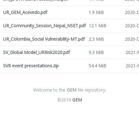
UR_GEM_Acevedo.pdf
1.9 MiB
2020-D
UR_Community_Session_Nepal_NSET.pdf
12.1 MiB
2020-D
UR_Colombia_Social Vulnerability-MT.pdf
2.3 MiB
2020-D
SV_Global Model_URRisk2020.pdf
9.3 MiB
2021-F
SVR event presentations.zip
54.4 MiB
2021-F
Welcome to the
GEM
file repository.
©2019
GEM